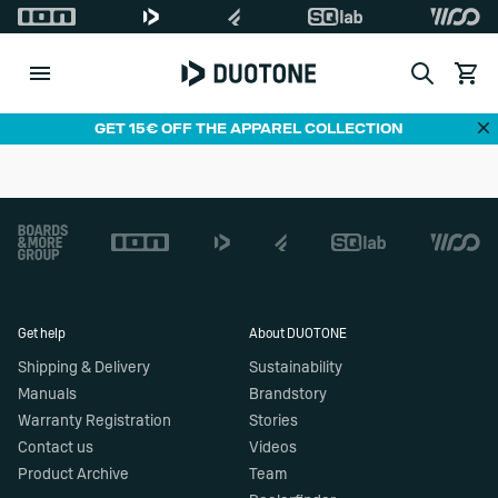
Search
View c
Di
GET 15€ OFF THE APPAREL COLLECTION
Footer
Get help
About DUOTONE
Shipping & Delivery
Sustainability
Manuals
Brandstory
Warranty Registration
Stories
Contact us
Videos
Product Archive
Team