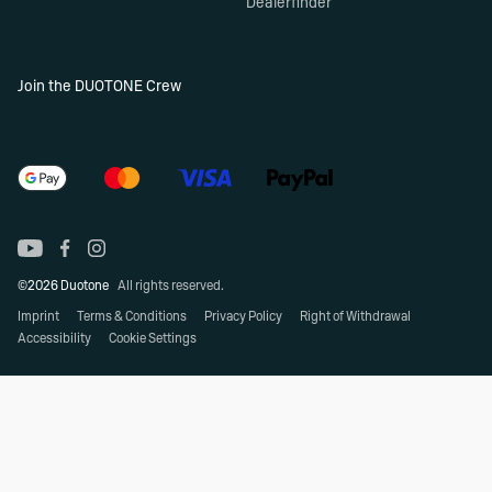
Dealerfinder
Join the DUOTONE Crew
©2026 Duotone
All rights reserved.
Imprint
Terms & Conditions
Privacy Policy
Right of Withdrawal
Accessibility
Cookie Settings